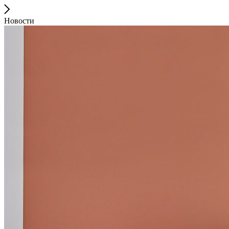
Новости