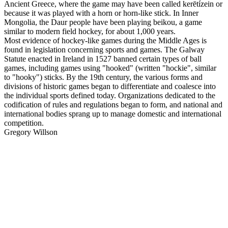
Ancient Greece, where the game may have been called kerētízein or
because it was played with a horn or horn-like stick. In Inner
Mongolia, the Daur people have been playing beikou, a game
similar to modern field hockey, for about 1,000 years.
Most evidence of hockey-like games during the Middle Ages is
found in legislation concerning sports and games. The Galway
Statute enacted in Ireland in 1527 banned certain types of ball
games, including games using "hooked" (written "hockie", similar
to "hooky") sticks. By the 19th century, the various forms and
divisions of historic games began to differentiate and coalesce into
the individual sports defined today. Organizations dedicated to the
codification of rules and regulations began to form, and national and
international bodies sprang up to manage domestic and international
competition.
Gregory Willson