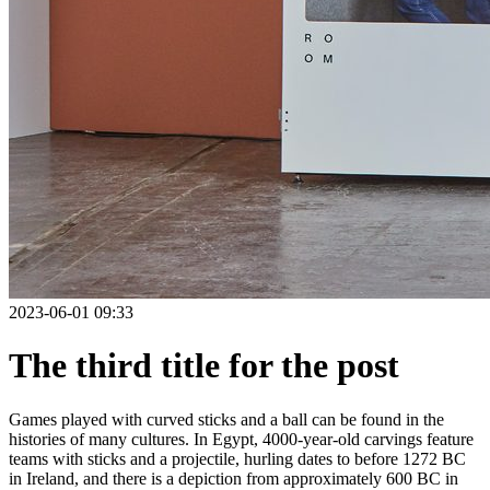
2023-06-01 09:33
The third title for the post
Games played with curved sticks and a ball can be found in the
histories of many cultures. In Egypt, 4000-year-old carvings feature
teams with sticks and a projectile, hurling dates to before 1272 BC
in Ireland, and there is a depiction from approximately 600 BC in